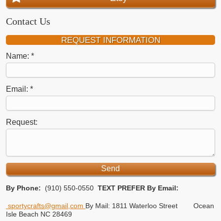
Contact Us
REQUEST INFORMATION
Name:
Email:
Request:
By Phone:
(910) 550-0550
TEXT PREFER
By Email:
sportycrafts@gmail,com
By Mail: 1811 Waterloo Street
Ocean
Isle Beach NC 28469