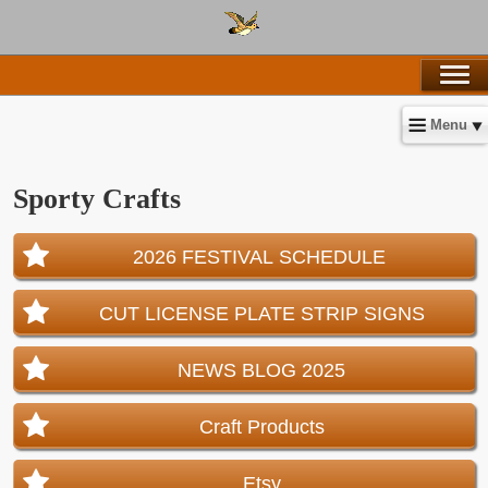
Menu
Sporty Crafts
2026 FESTIVAL SCHEDULE
CUT LICENSE PLATE STRIP SIGNS
NEWS BLOG 2025
Craft Products
Etsy